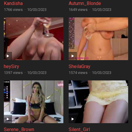
Kandisha
Autumn_Blonde
1766 views
·
10/03/2023
1649 views
·
10/03/2023
heySiry
SheilaGray
1397 views
·
10/03/2023
1574 views
·
10/03/2023
Serene_Brown
Silent_Girl