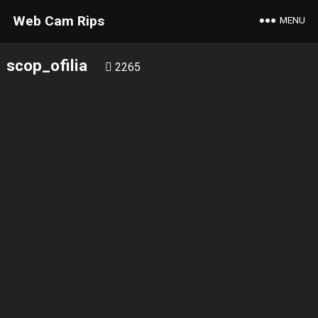
Web Cam Rips
MENU
scop_ofilia
2265