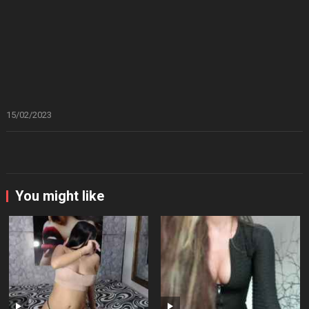
15/02/2023
You might like