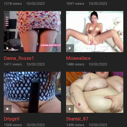
1318 views
·
10/03/2023
1697 views
·
10/03/2023
Danna_Rosse1
Miiiawallace
1411 views
·
10/03/2023
1486 views
·
10/03/2023
Drtygirll
Shantal_87
1568 views
·
10/03/2023
1496 views
·
10/03/2023