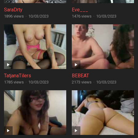
SaraDrty
Eve___
1896 views
·
10/03/2023
1476 views
·
10/03/2023
TatjanaTilers
BEBEAT
1785 views
·
10/03/2023
2173 views
·
10/03/2023