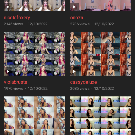
nicolefoxery
onoza
2145 views
·
12/10/2022
2736 views
·
12/10/2022
violabrusta
cassydeluxe
1970 views
·
12/10/2022
2085 views
·
12/10/2022