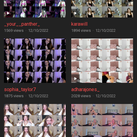
_your__panther_
karawill
1569 views
·
12/10/2022
1894 views
·
12/10/2022
sophia_taylor7
adharajones_
1875 views
·
12/10/2022
2028 views
·
12/10/2022