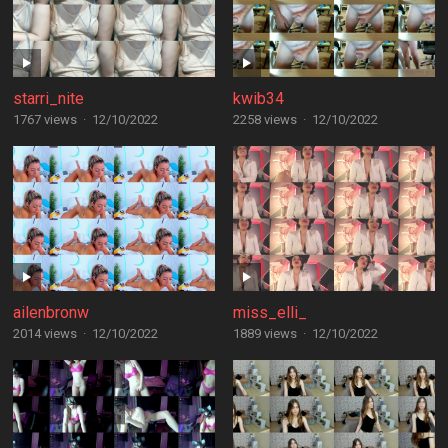
starri_nite
kwib34
1767 views
·
12/10/2022
2258 views
·
12/10/2022
ailenbronw
miss_elli_
2014 views
·
12/10/2022
1889 views
·
12/10/2022