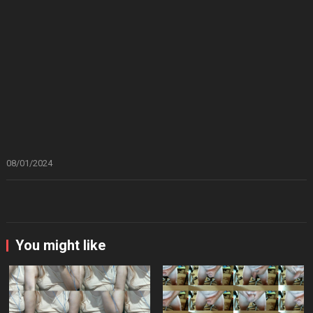
08/01/2024
You might like