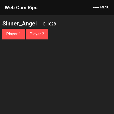
Web Cam Rips
MENU
Sinner_Angel
1028
Player 1
Player 2