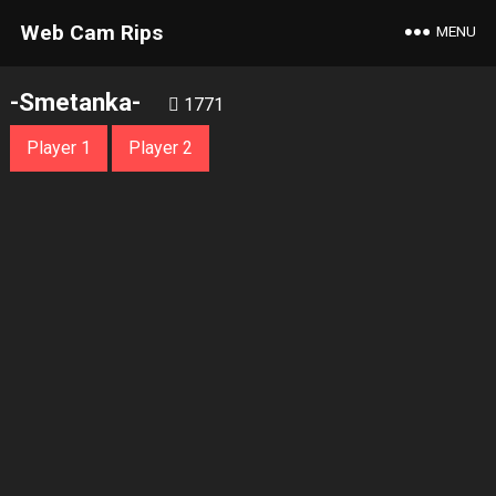
Web Cam Rips
MENU
-Smetanka-
1771
Player 1
Player 2