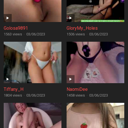
Golosa9891
GloryMy_Holes
1563 views
·
03/06/2023
1506 views
·
03/06/2023
Tiffany_H
NaomiDee
1804 views
·
03/06/2023
1458 views
·
03/06/2023