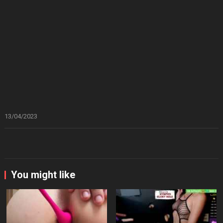
13/04/2023
You might like