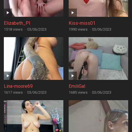
Elizabeth_PI
Kiss-miss01
1518 views
·
03/06/2023
1990 views
·
03/06/2023
Lina-moore69
EmiliGal
1617 views
·
03/06/2023
1685 views
·
03/06/2023