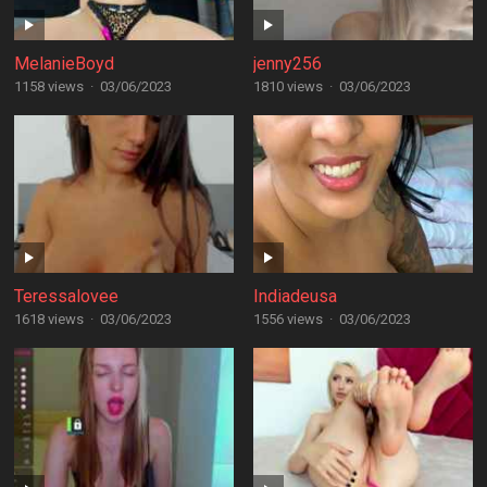
MelanieBoyd
jenny256
1158 views
·
03/06/2023
1810 views
·
03/06/2023
Teressalovee
Indiadeusa
1618 views
·
03/06/2023
1556 views
·
03/06/2023