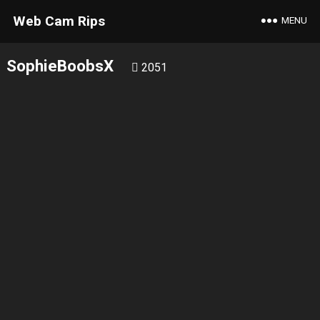
Web Cam Rips
MENU
SophieBoobsX
2051