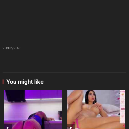
20/02/2023
You might like