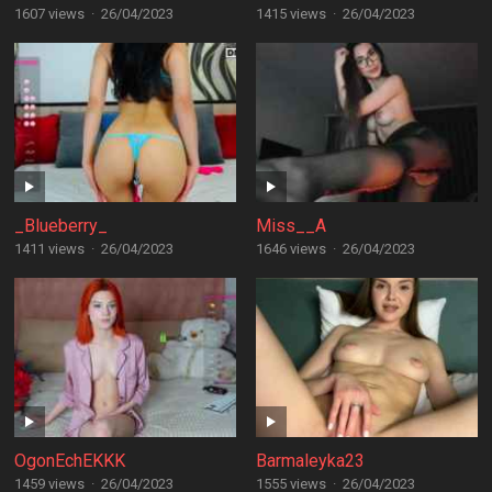
1607 views
·
26/04/2023
1415 views
·
26/04/2023
_Blueberry_
Miss__A
1411 views
·
26/04/2023
1646 views
·
26/04/2023
OgonEchEKKK
Barmaleyka23
1459 views
·
26/04/2023
1555 views
·
26/04/2023