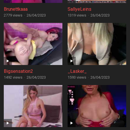
Brunettkaaa
SallyeLeins
2779 views
·
26/04/2023
1319 views
·
26/04/2023
Bigsensation2
_Lasker_
1492 views
·
26/04/2023
1593 views
·
26/04/2023