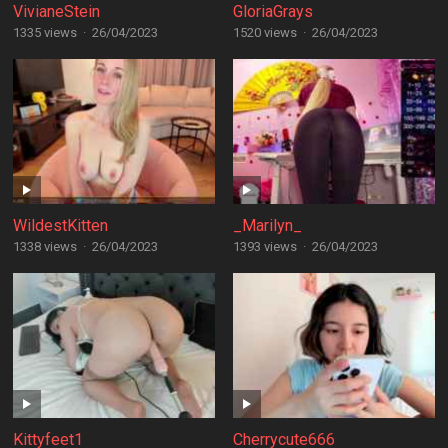
VivianeStein
GloriaGrays
1335 views
·
26/04/2023
1520 views
·
26/04/2023
WildestKitten
_Marilyn_
1338 views
·
26/04/2023
1393 views
·
26/04/2023
Kittyfeet1
Cherrycute666