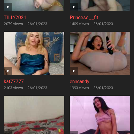
TILLY2021
Princess__fit
2079 views
·
26/01/2023
1409 views
·
26/01/2023
kat77777
enncandy
2103 views
·
26/01/2023
1993 views
·
26/01/2023