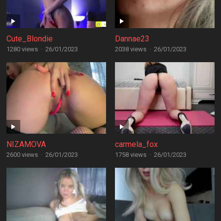
Cute_Blondie
Dannae23
1280 views
·
26/01/2023
2038 views
·
26/01/2023
NIZAMOVA
carmela_fox
2600 views
·
26/01/2023
1758 views
·
26/01/2023