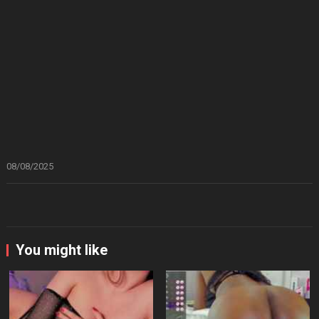
08/08/2025
You might like