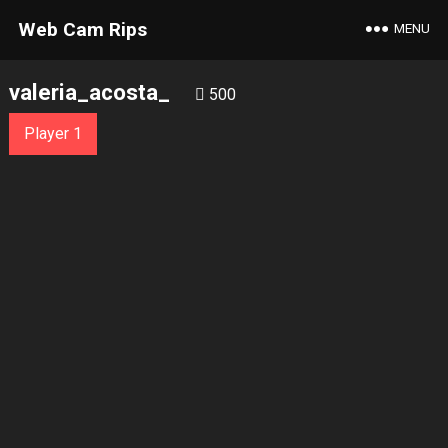
Web Cam Rips
MENU
valeria_acosta_
500
Player 1