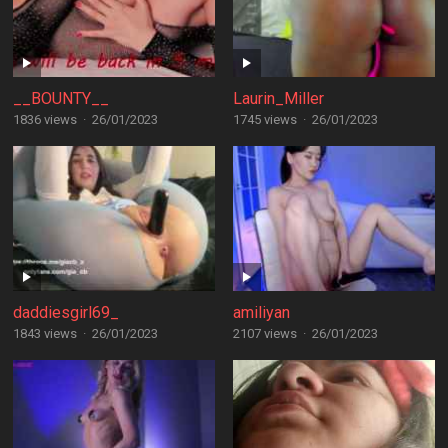
__BOUNTY__
Laurin_Miller
1836 views
·
26/01/2023
1745 views
·
26/01/2023
daddiesgirl69_
amiliyan
1843 views
·
26/01/2023
2107 views
·
26/01/2023