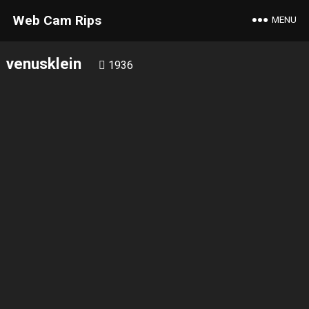
Web Cam Rips
MENU
venusklein
1936