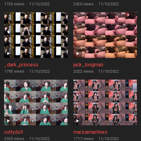
1733 views
·
11/10/2022
2426 views
·
11/10/2022
_dark_princess
jack_longman
1793 views
·
11/10/2022
2022 views
·
11/10/2022
cuttydoll
marziamartines
2505 views
·
11/10/2022
1717 views
·
11/10/2022