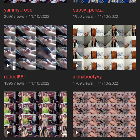
yammy_rose
sussy_perez_
2093 views
·
11/10/2022
1950 views
·
11/10/2022
redcell99
alphabootyyy
1895 views
·
11/10/2022
1709 views
·
11/10/2022