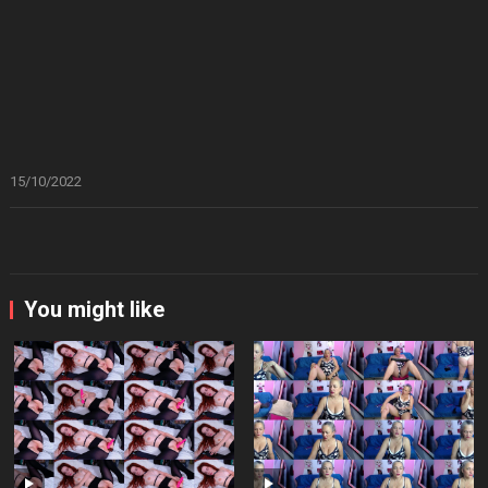
15/10/2022
You might like