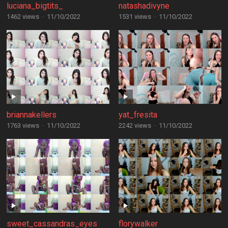
luciana_bigtits_
natashadivyne
1462 views
·
11/10/2022
1531 views
·
11/10/2022
briannakellers
yat_fresita
1763 views
·
11/10/2022
2242 views
·
11/10/2022
sweet_cassandras_eyes
florywalker