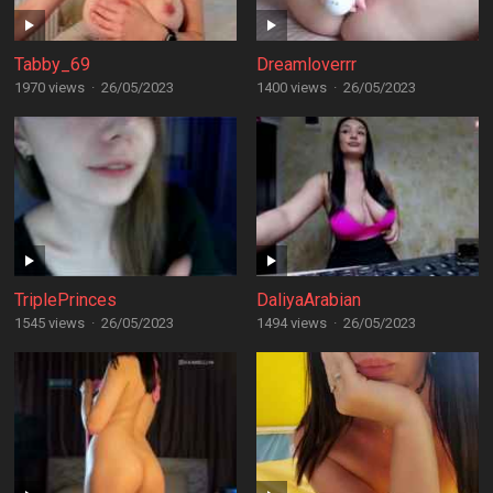
Tabby_69
Dreamloverrr
1970 views
·
26/05/2023
1400 views
·
26/05/2023
TriplePrinces
DaliyaArabian
1545 views
·
26/05/2023
1494 views
·
26/05/2023