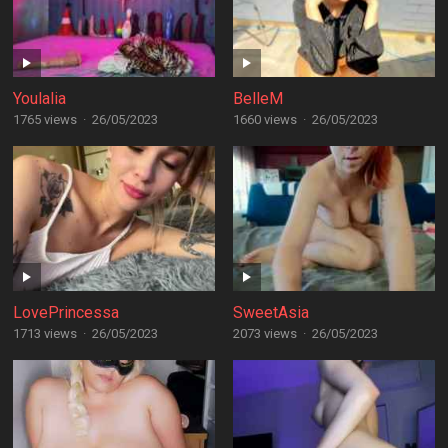
Youlalia
BelleM
1765 views
·
26/05/2023
1660 views
·
26/05/2023
LovePrincessa
SweetAsia
1713 views
·
26/05/2023
2073 views
·
26/05/2023