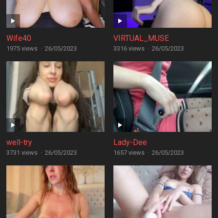
Wife40
VIRTUAL_MUSE
1975 views
·
26/05/2023
3316 views
·
26/05/2023
well-try
Lady-Dee
3731 views
·
26/05/2023
1657 views
·
26/05/2023