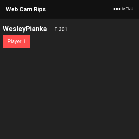
Web Cam Rips
MENU
WesleyPianka
301
Player 1