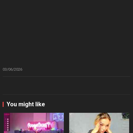
03/06/2026
You might like