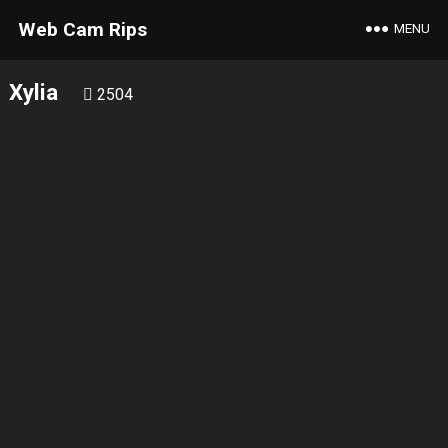
Web Cam Rips
MENU
Xylia
2504