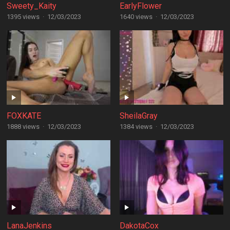
Sweety_Kaity
EarlyFlower
1395 views
·
12/03/2023
1640 views
·
12/03/2023
FOXKATE
SheilaGray
1888 views
·
12/03/2023
1384 views
·
12/03/2023
LanaJenkins
DakotaCox