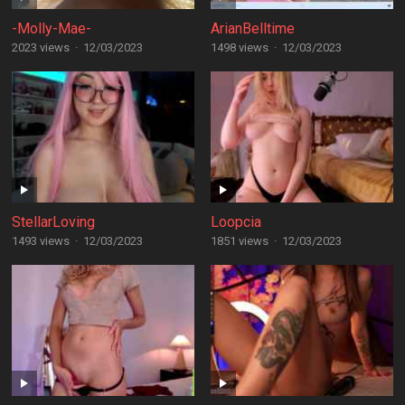
-Molly-Mae-
ArianBelltime
2023 views
·
12/03/2023
1498 views
·
12/03/2023
StellarLoving
Loopcia
1493 views
·
12/03/2023
1851 views
·
12/03/2023