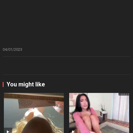
04/01/2023
You might like