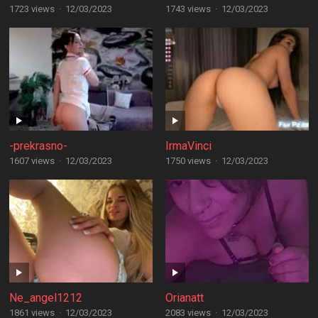
1723 views
·
12/03/2023
1743 views
·
12/03/2023
-prekrasno-
IrmaVinci
1607 views
·
12/03/2023
1750 views
·
12/03/2023
Ne_angel1212
Orianatt
1861 views
·
12/03/2023
2083 views
·
12/03/2023