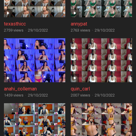
texasthicc
annypat
2759 views
·
29/10/2022
2763 views
·
29/10/2022
anahi_colleman
quin_carl
1459 views
·
29/10/2022
2007 views
·
29/10/2022