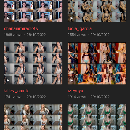
shanaiamiraclets
lucia_garcia
1868 views
·
28/10/2022
2554 views
·
29/10/2022
killey_saints
izeynyx
1741 views
·
29/10/2022
1914 views
·
29/10/2022