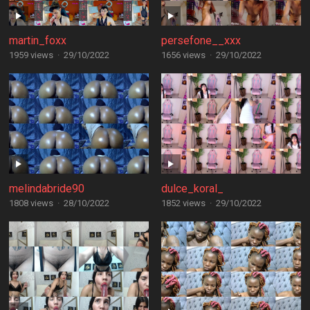
martin_foxx
persefone__xxx
1959 views
·
29/10/2022
1656 views
·
29/10/2022
melindabride90
dulce_koral_
1808 views
·
28/10/2022
1852 views
·
29/10/2022