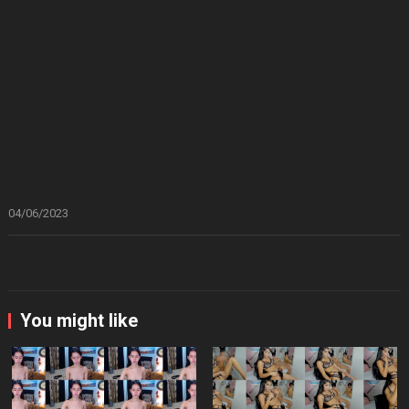
04/06/2023
You might like