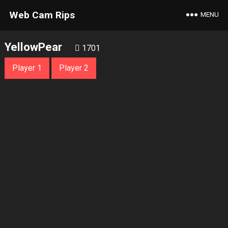
Web Cam Rips
MENU
YellowPear
1701
Player 1
Player 2