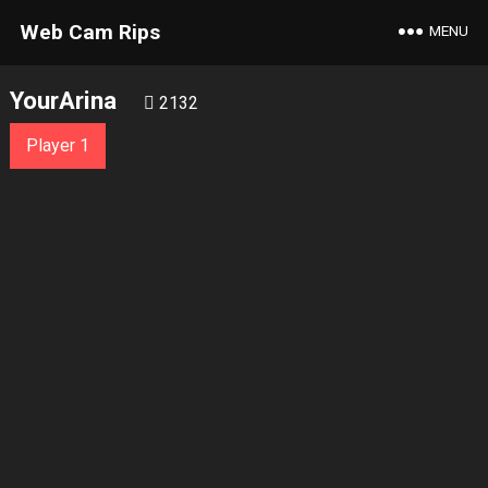
Web Cam Rips
MENU
YourArina
2132
Player 1