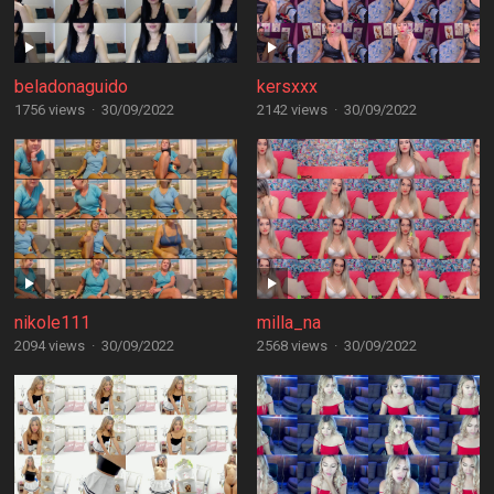
beladonaguido
kersxxx
1756 views
·
30/09/2022
2142 views
·
30/09/2022
nikole111
milla_na
2094 views
·
30/09/2022
2568 views
·
30/09/2022