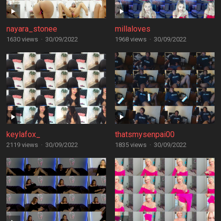
nayara_stonee
millaloves
1630 views
·
30/09/2022
1968 views
·
30/09/2022
keylafox_
thatsmysenpai00
2119 views
·
30/09/2022
1835 views
·
30/09/2022