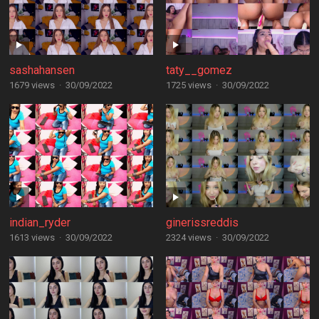
sashahansen
taty__gomez
1679 views
·
30/09/2022
1725 views
·
30/09/2022
indian_ryder
ginerissreddis
1613 views
·
30/09/2022
2324 views
·
30/09/2022