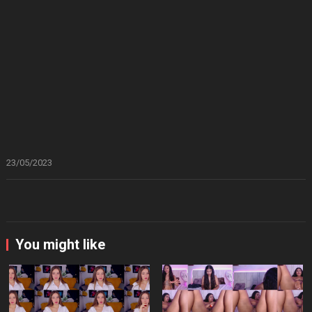
23/05/2023
You might like