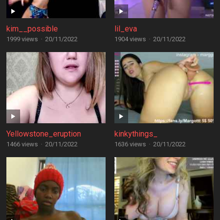
kim__possible
lil_eva
1999 views
·
20/11/2022
1904 views
·
20/11/2022
Yellowstone_eruption
kinkythings_
1466 views
·
20/11/2022
1636 views
·
20/11/2022