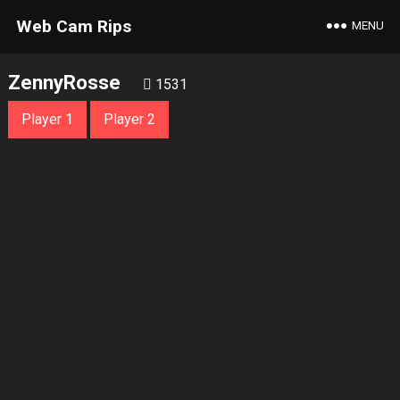
Web Cam Rips
MENU
ZennyRosse
1531
Player 1
Player 2