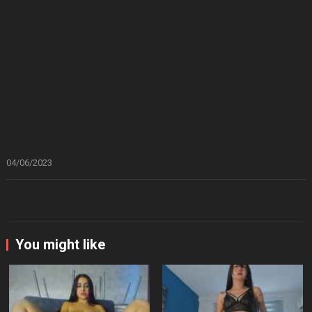
04/06/2023
You might like