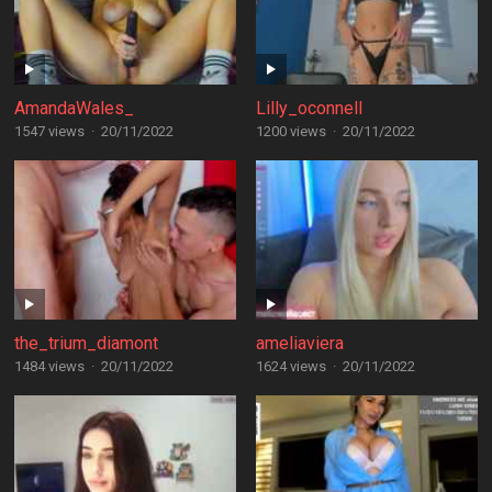
AmandaWales_
Lilly_oconnell
1547 views
·
20/11/2022
1200 views
·
20/11/2022
the_trium_diamont
ameliaviera
1484 views
·
20/11/2022
1624 views
·
20/11/2022