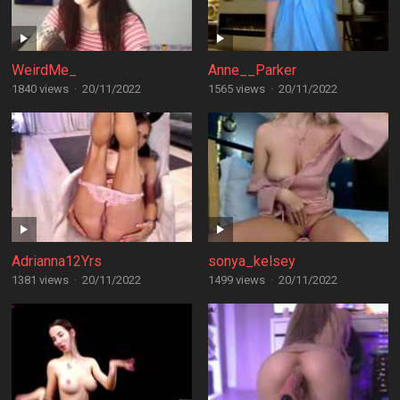
WeirdMe_
Anne__Parker
1840 views
·
20/11/2022
1565 views
·
20/11/2022
Adrianna12Yrs
sonya_kelsey
1381 views
·
20/11/2022
1499 views
·
20/11/2022