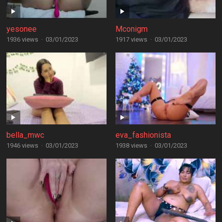
yesonee
Mconigm
1936 views
·
03/01/2023
1917 views
·
03/01/2023
bella_mwc
eva_fashionista
1946 views
·
03/01/2023
1938 views
·
03/01/2023