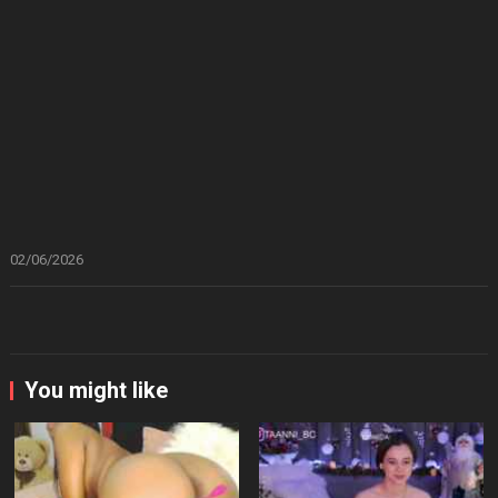
02/06/2026
You might like