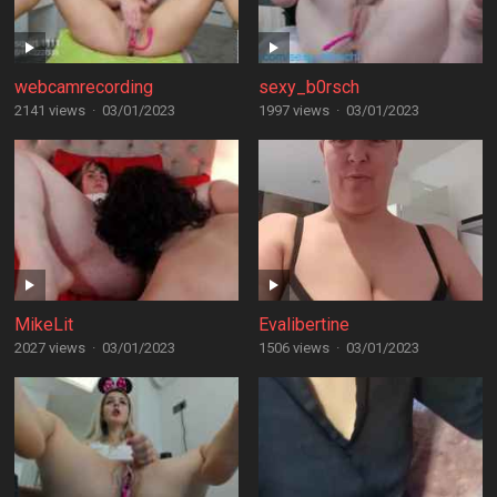
webcamrecording
sexy_b0rsch
2141 views
·
03/01/2023
1997 views
·
03/01/2023
MikeLit
Evalibertine
2027 views
·
03/01/2023
1506 views
·
03/01/2023