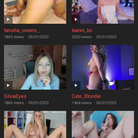
tanisha_owens_
taanni_bc
1835 views
·
03/01/2023
2330 views
·
03/01/2023
SilviaEyes
Cute_Blondie
1863 views
·
03/01/2023
1464 views
·
03/01/2023