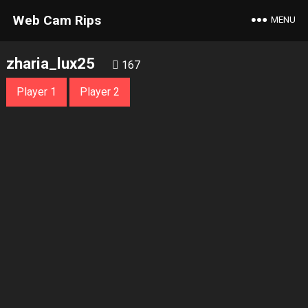
Web Cam Rips
MENU
zharia_lux25
167
Player 1
Player 2