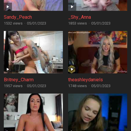
Sandy_Peach
_Shy_Anna
1532 views
·
05/01/2023
1853 views
·
05/01/2023
Britney_Charm
theashleydaniels
1957 views
·
05/01/2023
1748 views
·
05/01/2023