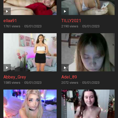
ellaa91
TILLY2021
1761 views
·
05/01/2023
2190 views
·
05/01/2023
Abbey_Grey
Adel_89
1585 views
·
05/01/2023
2072 views
·
05/01/2023