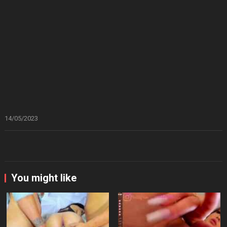
14/05/2023
You might like