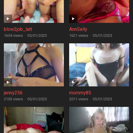
blow2job_latt
AnnSelly
1654 views
·
05/01/2023
1621 views
·
05/01/2023
jenny256
mommy85
2103 views
·
05/01/2023
2011 views
·
05/01/2023