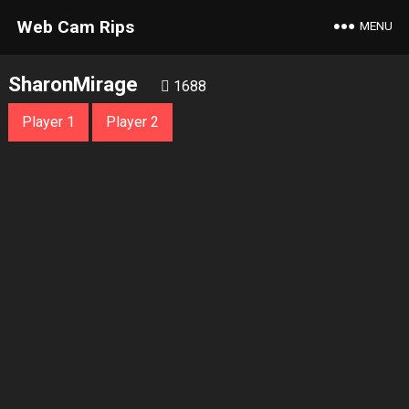
Web Cam Rips
MENU
SharonMirage
1688
Player 1
Player 2