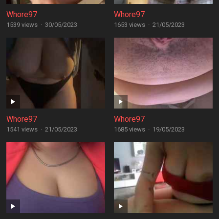
Whore97
Whore97
1539 views
·
30/05/2023
1653 views
·
21/05/2023
Whore97
Whore97
1541 views
·
21/05/2023
1685 views
·
19/05/2023