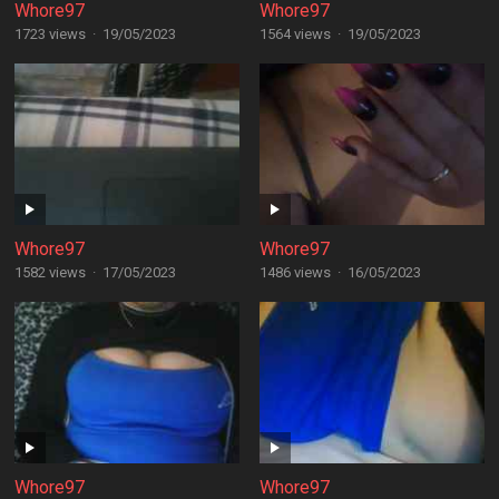
Whore97
Whore97
1723 views
·
19/05/2023
1564 views
·
19/05/2023
Whore97
Whore97
1582 views
·
17/05/2023
1486 views
·
16/05/2023
Whore97
Whore97