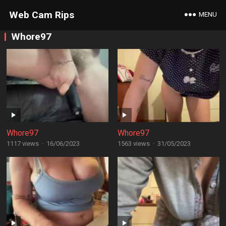
Web Cam Rips
MENU
Whore97
Whore97
Whore97
1117 views
·
16/06/2023
1563 views
·
31/05/2023