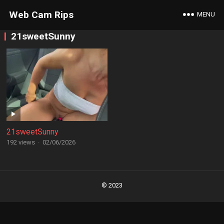
Web Cam Rips
MENU
21sweetSunny
21sweetSunny
192 views
·
02/06/2026
Posts
navigation
© 2023