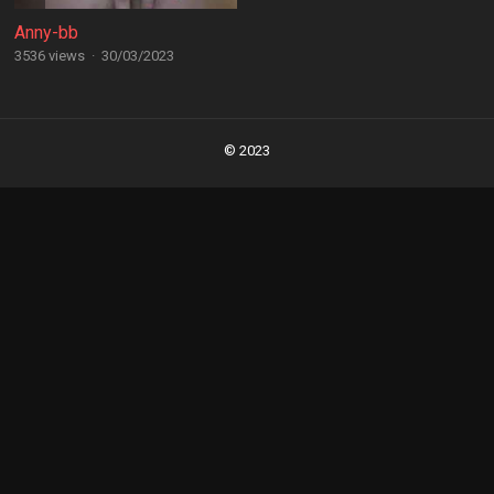
Anny-bb
3536 views
·
30/03/2023
Posts
navigation
© 2023