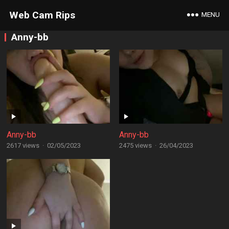
Web Cam Rips
MENU
Anny-bb
Anny-bb
Anny-bb
2617 views
·
02/05/2023
2475 views
·
26/04/2023