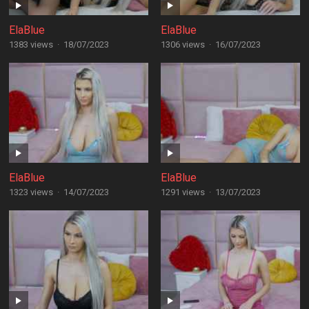
ElaBlue
ElaBlue
1383 views
·
18/07/2023
1306 views
·
16/07/2023
ElaBlue
ElaBlue
1323 views
·
14/07/2023
1291 views
·
13/07/2023