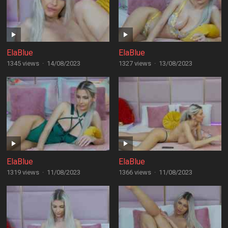
ElaBlue
ElaBlue
1345 views
·
14/08/2023
1327 views
·
13/08/2023
ElaBlue
ElaBlue
1319 views
·
11/08/2023
1366 views
·
11/08/2023