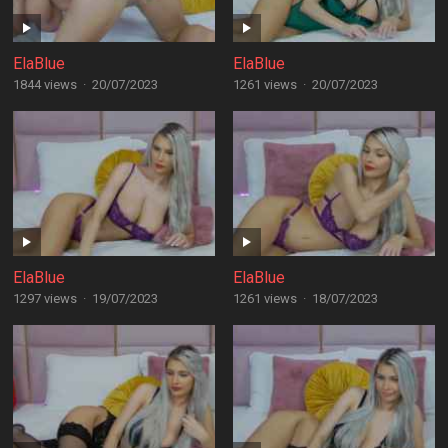
ElaBlue
ElaBlue
1844 views
·
20/07/2023
1261 views
·
20/07/2023
ElaBlue
ElaBlue
1297 views
·
19/07/2023
1261 views
·
18/07/2023