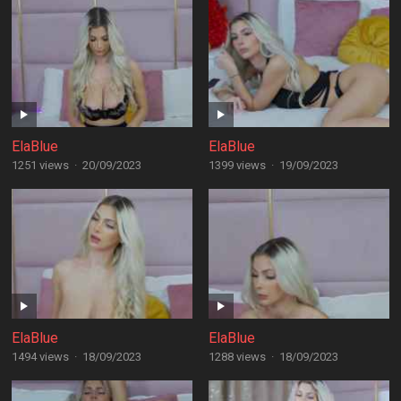
ElaBlue
ElaBlue
1251 views
·
20/09/2023
1399 views
·
19/09/2023
ElaBlue
ElaBlue
1494 views
·
18/09/2023
1288 views
·
18/09/2023