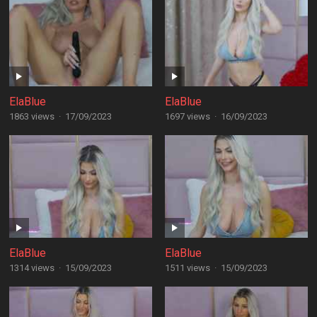
ElaBlue
ElaBlue
1863 views
·
17/09/2023
1697 views
·
16/09/2023
ElaBlue
ElaBlue
1314 views
·
15/09/2023
1511 views
·
15/09/2023