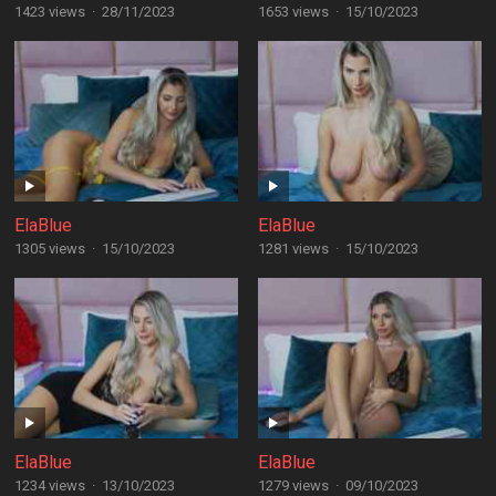
1423 views
·
28/11/2023
1653 views
·
15/10/2023
ElaBlue
ElaBlue
1305 views
·
15/10/2023
1281 views
·
15/10/2023
ElaBlue
ElaBlue
1234 views
·
13/10/2023
1279 views
·
09/10/2023