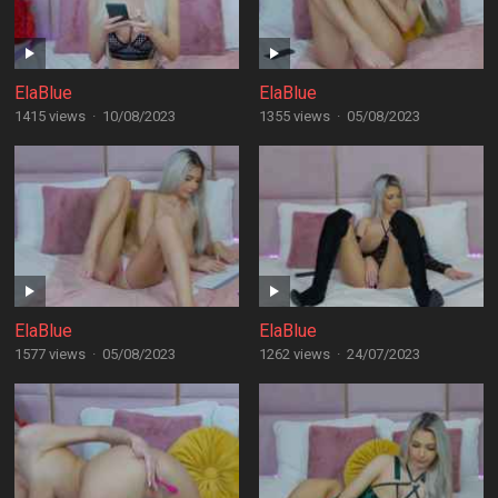
ElaBlue
ElaBlue
1415 views
·
10/08/2023
1355 views
·
05/08/2023
ElaBlue
ElaBlue
1577 views
·
05/08/2023
1262 views
·
24/07/2023