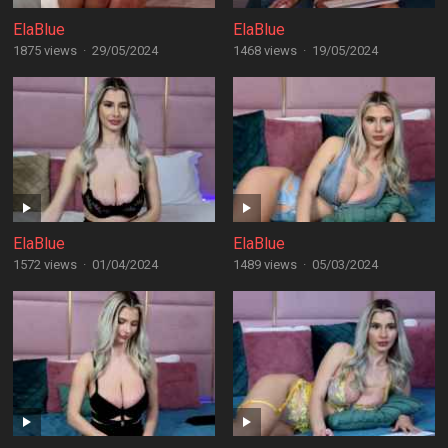
ElaBlue
ElaBlue
1875 views
·
29/05/2024
1468 views
·
19/05/2024
ElaBlue
ElaBlue
1572 views
·
01/04/2024
1489 views
·
05/03/2024