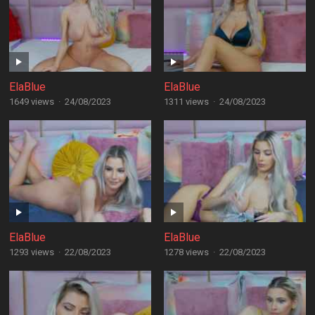
ElaBlue
ElaBlue
1649 views
·
24/08/2023
1311 views
·
24/08/2023
ElaBlue
ElaBlue
1293 views
·
22/08/2023
1278 views
·
22/08/2023