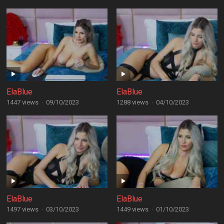
ElaBlue
ElaBlue
1447 views
·
09/10/2023
1288 views
·
04/10/2023
ElaBlue
ElaBlue
1497 views
·
03/10/2023
1449 views
·
01/10/2023