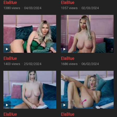
ElaBlue
ElaBlue
1380 views
·
04/03/2024
1357 views
·
02/03/2024
ElaBlue
ElaBlue
1403 views
·
25/02/2024
1686 views
·
06/02/2024
ElaBlue
ElaBlue