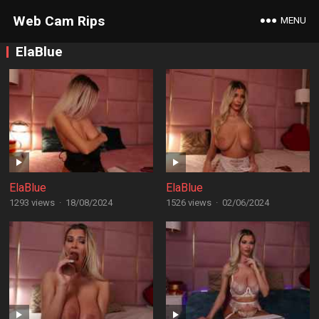
Web Cam Rips
MENU
ElaBlue
ElaBlue
ElaBlue
1293 views
·
18/08/2024
1526 views
·
02/06/2024