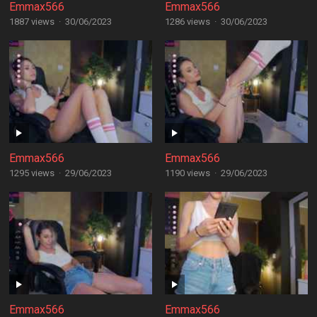
Emmax566
Emmax566
1887 views
·
30/06/2023
1286 views
·
30/06/2023
Emmax566
Emmax566
1295 views
·
29/06/2023
1190 views
·
29/06/2023
Emmax566
Emmax566