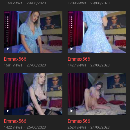
1169 views
·
29/06/2023
1709 views
·
29/06/2023
Emmax566
Emmax566
1681 views
·
27/06/2023
1427 views
·
27/06/2023
Emmax566
Emmax566
1422 views
·
25/06/2023
2624 views
·
24/06/2023