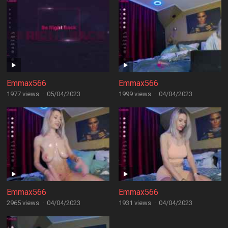
Emmax566
Emmax566
1977 views
·
05/04/2023
1999 views
·
04/04/2023
Emmax566
Emmax566
2965 views
·
04/04/2023
1931 views
·
04/04/2023