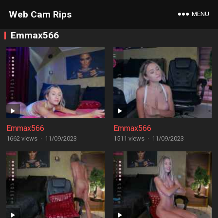
Web Cam Rips
MENU
Emmax566
Emmax566
Emmax566
1662 views
·
11/09/2023
1511 views
·
11/09/2023