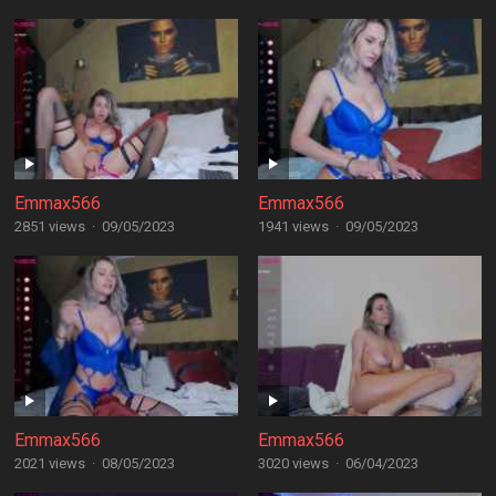
Emmax566
Emmax566
2851 views
·
09/05/2023
1941 views
·
09/05/2023
Emmax566
Emmax566
2021 views
·
08/05/2023
3020 views
·
06/04/2023