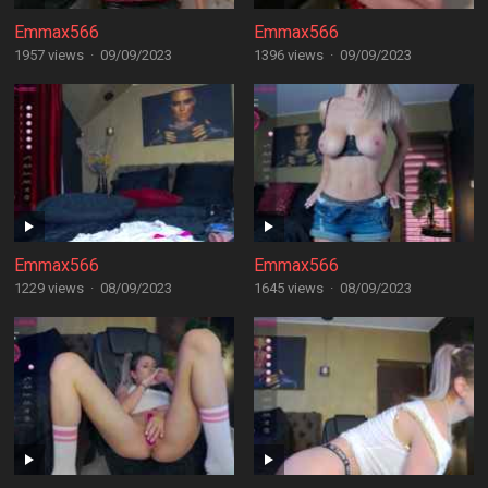
Emmax566
Emmax566
1957 views
·
09/09/2023
1396 views
·
09/09/2023
Emmax566
Emmax566
1229 views
·
08/09/2023
1645 views
·
08/09/2023