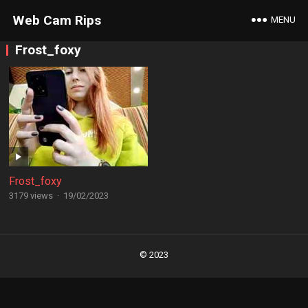
Web Cam Rips
MENU
Frost_foxy
Frost_foxy
3179 views
·
19/02/2023
Posts
navigation
© 2023