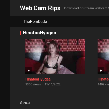
Web Cam Rips
Download or Stream Webcam 
ThePornDude
HinataaHyugaa
HinataaHyugaa
Hinat
1350 views
·
11/11/2022
1492 vi
Posts
© 2023
navigation