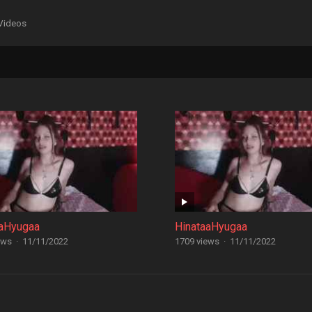
Videos
aaHyugaa
HinataaHyugaa
ews
·
11/11/2022
1709 views
·
11/11/2022