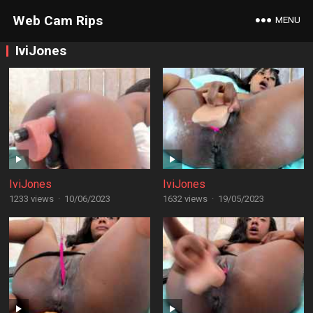
Web Cam Rips
MENU
IviJones
IviJones
IviJones
1233 views
·
10/06/2023
1632 views
·
19/05/2023