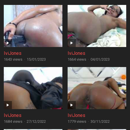
IviJones
IviJones
1643 views
·
15/01/2023
1664 views
·
04/01/2023
IviJones
IviJones
1684 views
·
27/12/2022
1779 views
·
30/11/2022