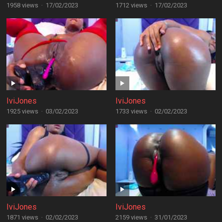
1958 views
·
17/02/2023
1712 views
·
17/02/2023
IviJones
IviJones
1925 views
·
03/02/2023
1733 views
·
02/02/2023
IviJones
IviJones
1871 views
·
02/02/2023
2159 views
·
31/01/2023