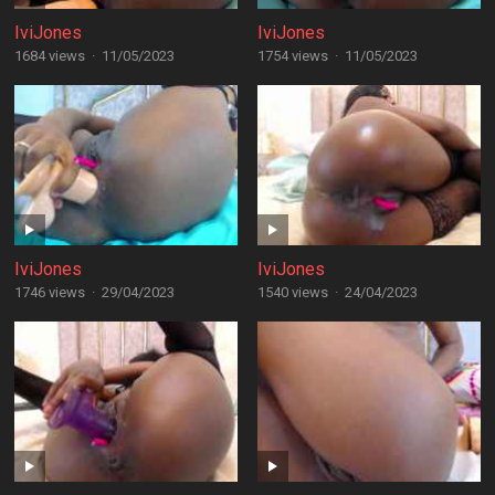
IviJones
IviJones
1684 views
·
11/05/2023
1754 views
·
11/05/2023
IviJones
IviJones
1746 views
·
29/04/2023
1540 views
·
24/04/2023