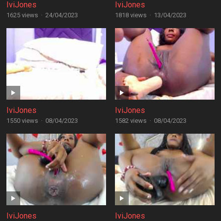
IviJones
IviJones
1625 views
·
24/04/2023
1818 views
·
13/04/2023
IviJones
IviJones
1550 views
·
08/04/2023
1582 views
·
08/04/2023
IviJones
IviJones