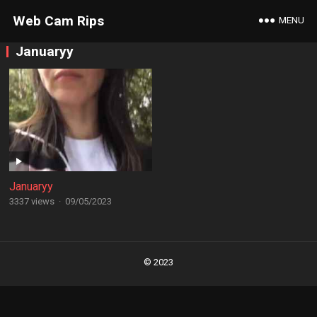
Web Cam Rips
MENU
Januaryy
Januaryy
3337 views
·
09/05/2023
Posts
navigation
© 2023