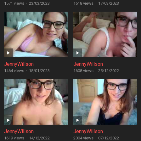
1571 views
·
23/03/2023
1618 views
·
17/03/2023
JennyWillson
JennyWillson
1464 views
·
18/01/2023
1608 views
·
25/12/2022
JennyWillson
JennyWillson
1619 views
·
14/12/2022
2004 views
·
07/12/2022