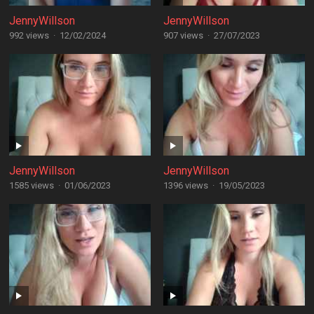
JennyWillson
JennyWillson
992 views
·
12/02/2024
907 views
·
27/07/2023
JennyWillson
JennyWillson
1585 views
·
01/06/2023
1396 views
·
19/05/2023