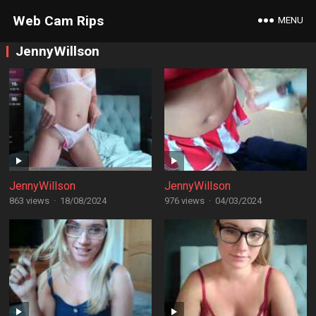
Web Cam Rips
MENU
JennyWillson
JennyWillson
JennyWillson
863 views
·
18/08/2024
976 views
·
04/03/2024