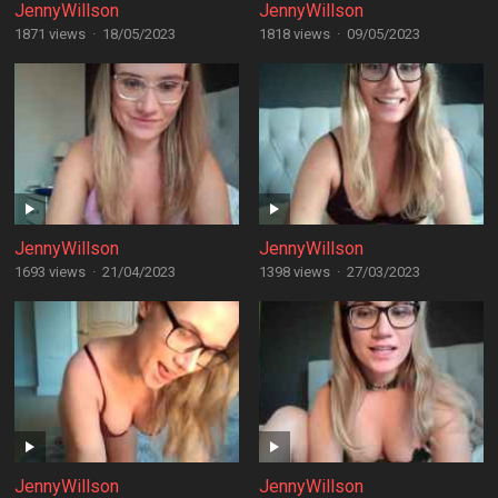
JennyWillson
JennyWillson
1871 views
·
18/05/2023
1818 views
·
09/05/2023
JennyWillson
JennyWillson
1693 views
·
21/04/2023
1398 views
·
27/03/2023
JennyWillson
JennyWillson