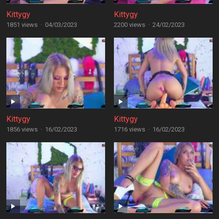
Kittygy
Kittygy
1851 views
·
04/03/2023
2200 views
·
24/02/2023
Kittygy
Kittygy
1856 views
·
16/02/2023
1716 views
·
16/02/2023