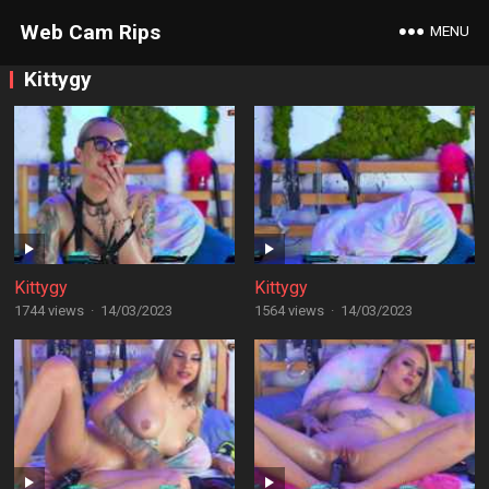
Web Cam Rips
MENU
Kittygy
Kittygy
Kittygy
1744 views
·
14/03/2023
1564 views
·
14/03/2023