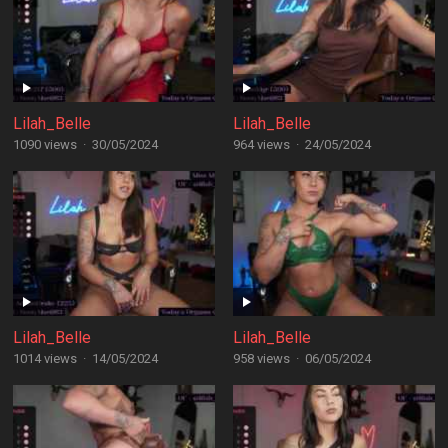
Lilah_Belle
Lilah_Belle
1090 views
·
30/05/2024
964 views
·
24/05/2024
Lilah_Belle
Lilah_Belle
1014 views
·
14/05/2024
958 views
·
06/05/2024