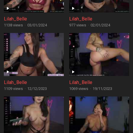
Lilah_Belle
Lilah_Belle
1138 views
·
03/01/2024
977 views
·
02/01/2024
Lilah_Belle
Lilah_Belle
1109 views
·
12/12/2023
1069 views
·
19/11/2023