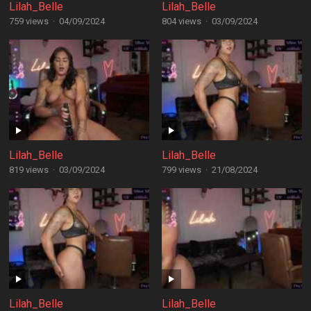
Lilah_Belle
Lilah_Belle
759 views
·
04/09/2024
804 views
·
03/09/2024
Lilah_Belle
Lilah_Belle
819 views
·
03/09/2024
799 views
·
21/08/2024
Lilah_Belle
Lilah_Belle