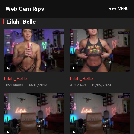
Web Cam Rips
MENU
Lilah_Belle
Lilah_Belle
Lilah_Belle
1092 views
·
08/10/2024
910 views
·
13/09/2024