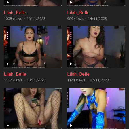
Lilah_Belle
Lilah_Belle
1008 views
·
16/11/2023
969 views
·
14/11/2023
Lilah_Belle
Lilah_Belle
1112 views
·
10/11/2023
1141 views
·
07/11/2023