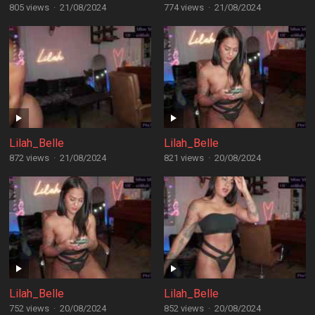
805 views
·
21/08/2024
774 views
·
21/08/2024
Lilah_Belle
Lilah_Belle
872 views
·
21/08/2024
821 views
·
20/08/2024
Lilah_Belle
Lilah_Belle
752 views
·
20/08/2024
852 views
·
20/08/2024