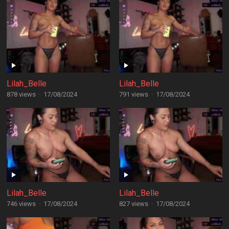
Lilah_Belle
Lilah_Belle
878 views
·
17/08/2024
791 views
·
17/08/2024
Lilah_Belle
Lilah_Belle
746 views
·
17/08/2024
827 views
·
17/08/2024