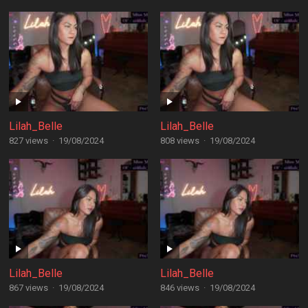
Lilah_Belle
Lilah_Belle
827 views
·
19/08/2024
808 views
·
19/08/2024
Lilah_Belle
Lilah_Belle
867 views
·
19/08/2024
846 views
·
19/08/2024