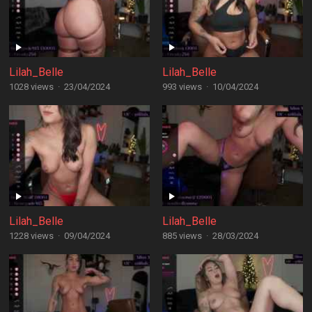
Lilah_Belle
Lilah_Belle
1028 views
·
23/04/2024
993 views
·
10/04/2024
Lilah_Belle
Lilah_Belle
1228 views
·
09/04/2024
885 views
·
28/03/2024