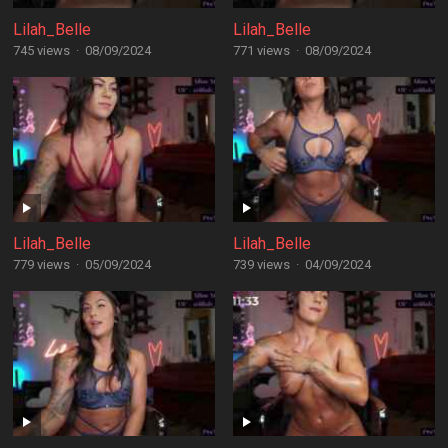
Lilah_Belle
Lilah_Belle
745 views
·
08/09/2024
771 views
·
08/09/2024
Lilah_Belle
Lilah_Belle
779 views
·
05/09/2024
739 views
·
04/09/2024