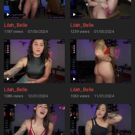
Lilah_Belle
Lilah_Belle
1187 views
·
07/03/2024
1239 views
·
01/03/2024
Lilah_Belle
Lilah_Belle
1086 views
·
12/01/2024
1063 views
·
11/01/2024