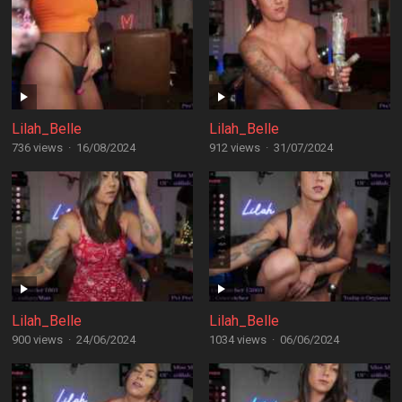
Lilah_Belle
Lilah_Belle
736 views
·
16/08/2024
912 views
·
31/07/2024
Lilah_Belle
Lilah_Belle
900 views
·
24/06/2024
1034 views
·
06/06/2024