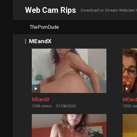
Web Cam Rips
Download or Stream Webcam 
ThePornDude
MEandX
MEandX
MEan
1296 views
·
31/08/2023
1332 vi