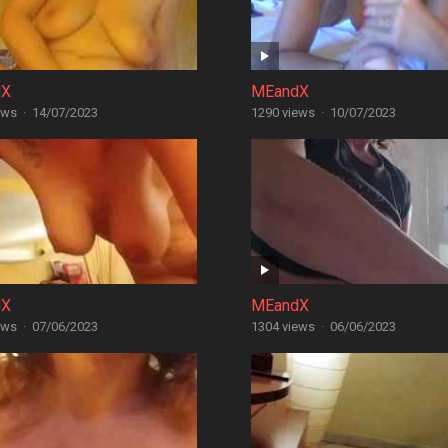
dX
MEandX
ews
·
14/07/2023
1290 views
·
10/07/2023
dX
MEandX
ews
·
07/06/2023
1304 views
·
06/06/2023