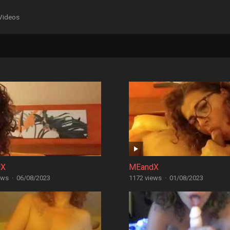
Videos
dX
MEandX
ews
·
06/08/2023
1172 views
·
01/08/2023