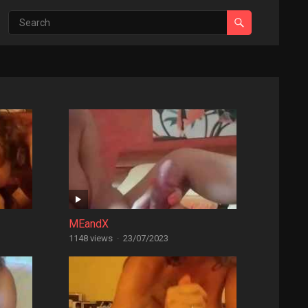
MEandX
1148 views
·
23/07/2023