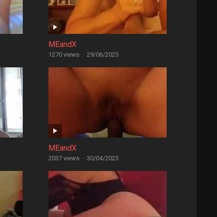
MEandX
1270 views
·
29/06/2023
MEandX
2037 views
·
30/04/2023