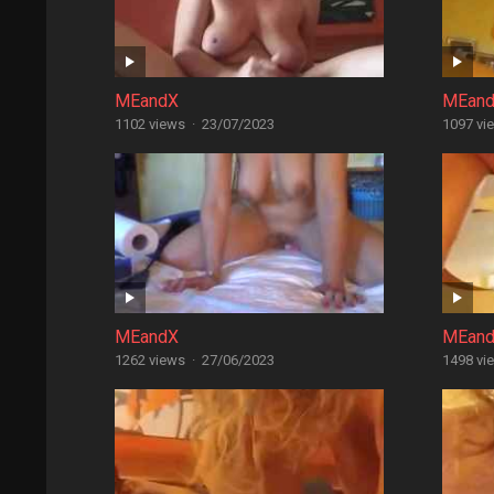
MEandX
MEan
1102 views
·
23/07/2023
1097 vi
MEandX
MEan
1262 views
·
27/06/2023
1498 vi