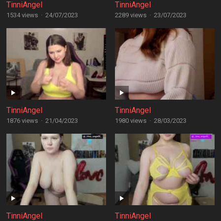
TinniAngel
TinniAngel
1534 views
·
24/07/2023
2289 views
·
23/07/2023
TinniAngel
TinniAngel
1876 views
·
21/04/2023
1980 views
·
28/03/2023
TinniAngel
TinniAngel