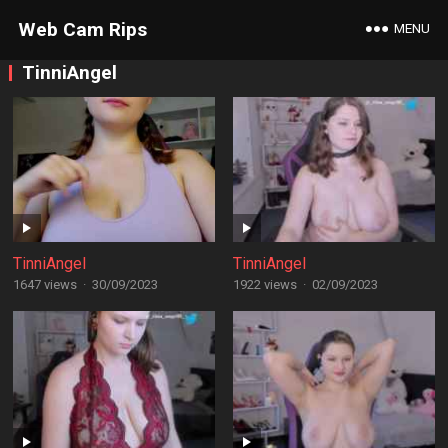
Web Cam Rips
MENU
TinniAngel
TinniAngel
TinniAngel
1647 views
·
30/09/2023
1922 views
·
02/09/2023