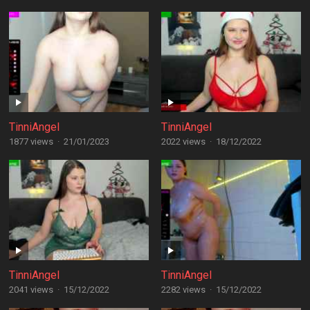
TinniAngel
TinniAngel
1877 views
·
21/01/2023
2022 views
·
18/12/2022
TinniAngel
TinniAngel
2041 views
·
15/12/2022
2282 views
·
15/12/2022