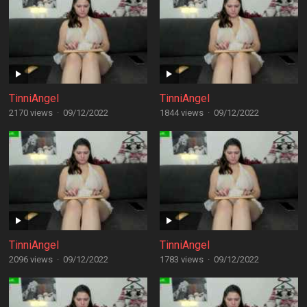
TinniAngel
TinniAngel
2170 views
·
09/12/2022
1844 views
·
09/12/2022
TinniAngel
TinniAngel
2096 views
·
09/12/2022
1783 views
·
09/12/2022