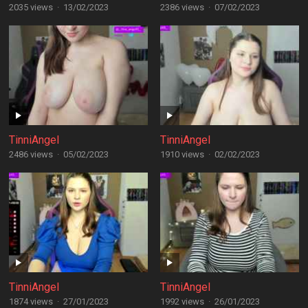
2035 views
·
13/02/2023
2386 views
·
07/02/2023
TinniAngel
TinniAngel
2486 views
·
05/02/2023
1910 views
·
02/02/2023
TinniAngel
TinniAngel
1874 views
·
27/01/2023
1992 views
·
26/01/2023