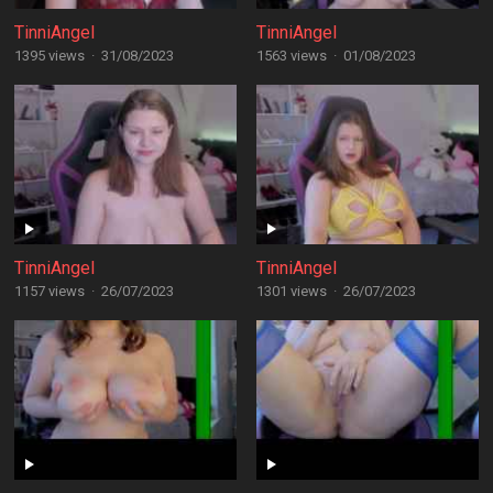
TinniAngel
TinniAngel
1395 views
·
31/08/2023
1563 views
·
01/08/2023
TinniAngel
TinniAngel
1157 views
·
26/07/2023
1301 views
·
26/07/2023