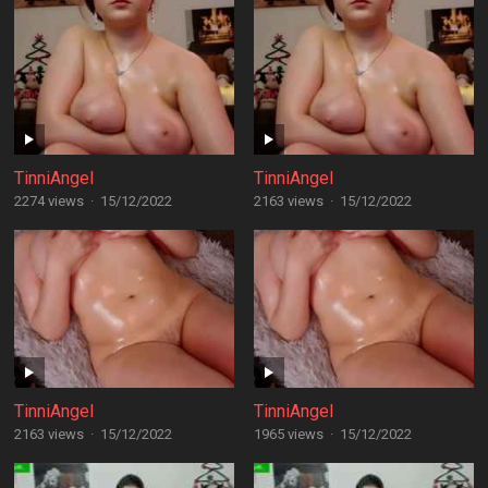
TinniAngel
TinniAngel
2274 views
·
15/12/2022
2163 views
·
15/12/2022
TinniAngel
TinniAngel
2163 views
·
15/12/2022
1965 views
·
15/12/2022