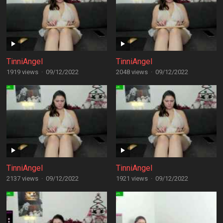
TinniAngel
TinniAngel
1919 views
·
09/12/2022
2048 views
·
09/12/2022
TinniAngel
TinniAngel
2137 views
·
09/12/2022
1921 views
·
09/12/2022