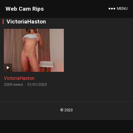
Web Cam Rips
MENU
VictoriaHaston
VictoriaHaston
2009 views
·
01/01/2023
Posts
navigation
© 2023