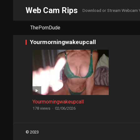
Web Cam Rips
Download or Stream Webcam 
ThePornDude
Yourmorningwakeupcall
Yourmorningwakeupcall
178 views
·
02/06/2026
Posts
© 2023
navigation