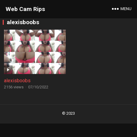
Web Cam Rips
MENU
alexisboobs
alexisboobs
2156 views
·
07/10/2022
Posts
navigation
© 2023