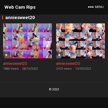
Web Cam Rips
MENU
anniesweet20
anniesweet20
anniesweet20
1880 views
·
08/10/2022
2413 views
·
10/09/2022
Posts
navigation
© 2023