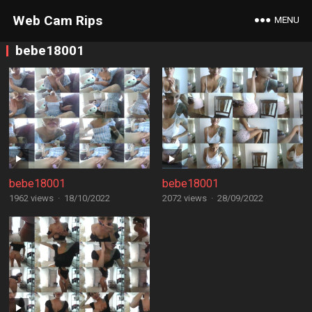
Web Cam Rips
MENU
bebe18001
bebe18001
bebe18001
1962 views
·
18/10/2022
2072 views
·
28/09/2022