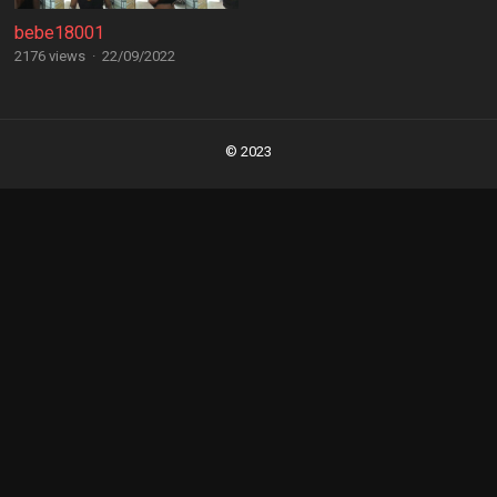
bebe18001
2176 views
·
22/09/2022
Posts
navigation
© 2023