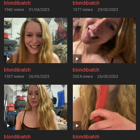
blondibiatch
blondibiatch
1942 views
·
01/04/2023
1377 views
·
29/03/2023
blondibiatch
blondibiatch
1537 views
·
26/03/2023
2024 views
·
26/03/2023
blondibiatch
blondibiatch