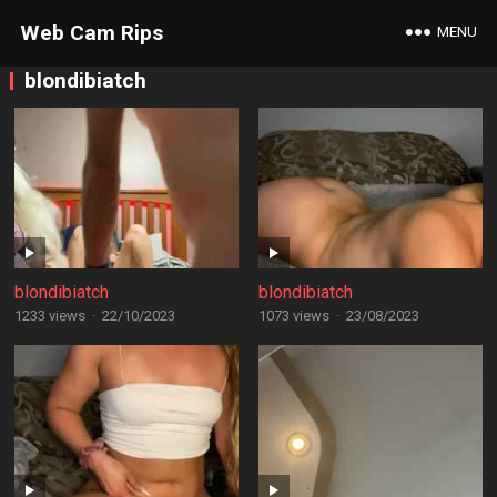
Web Cam Rips
MENU
blondibiatch
blondibiatch
blondibiatch
1233 views
·
22/10/2023
1073 views
·
23/08/2023