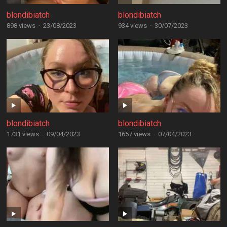
blondibiatch
blondibiatch
898 views
·
23/08/2023
934 views
·
30/07/2023
blondibiatch
blondibiatch
1731 views
·
09/04/2023
1657 views
·
07/04/2023