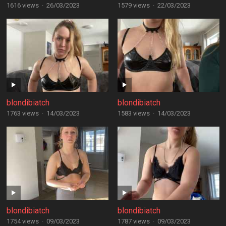
1616 views
·
26/03/2023
1579 views
·
22/03/2023
blondibiatch
blondibiatch
1763 views
·
14/03/2023
1583 views
·
14/03/2023
blondibiatch
blondibiatch
1754 views
·
09/03/2023
1787 views
·
09/03/2023