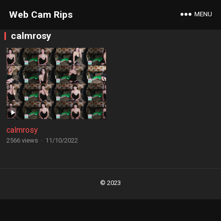
Web Cam Rips
MENU
calmrosy
calmrosy
2566 views
·
11/10/2022
Posts
navigation
© 2023