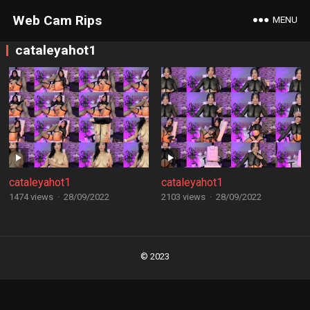
Web Cam Rips
MENU
cataleyahot1
cataleyahot1
cataleyahot1
1474 views
·
28/09/2022
2103 views
·
28/09/2022
Posts
navigation
© 2023