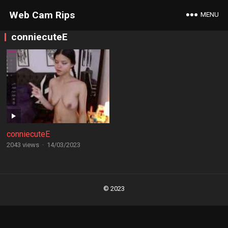
Web Cam Rips
MENU
conniecuteE
conniecuteE
2043 views
·
14/03/2023
Posts
navigation
© 2023