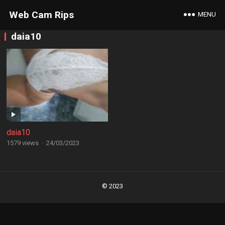
Web Cam Rips
MENU
daia10
daia10
1579 views
·
24/03/2023
Posts
navigation
© 2023