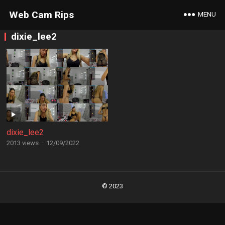
Web Cam Rips
MENU
dixie_lee2
dixie_lee2
2013 views
·
12/09/2022
Posts
navigation
© 2023