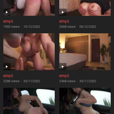
emyii
emyii
1903 views
·
13/12/2022
2668 views
·
06/12/2022
emyii
emyii
2286 views
·
30/11/2022
2468 views
·
30/11/2022