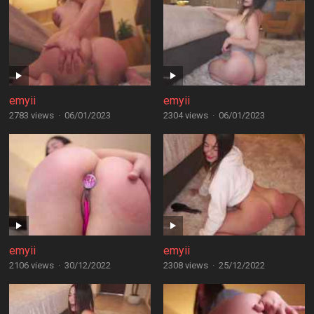
emyii
emyii
2783 views
·
06/01/2023
2304 views
·
06/01/2023
emyii
emyii
2106 views
·
30/12/2022
2308 views
·
25/12/2022