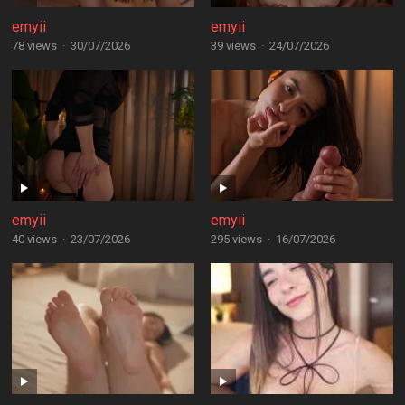
emyii
emyii
78 views
·
30/07/2026
39 views
·
24/07/2026
emyii
emyii
40 views
·
23/07/2026
295 views
·
16/07/2026