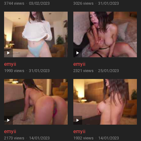
3744 views
·
03/02/2023
3026 views
·
31/01/2023
emyii
emyii
1993 views
·
31/01/2023
2321 views
·
25/01/2023
emyii
emyii
2173 views
·
14/01/2023
1932 views
·
14/01/2023