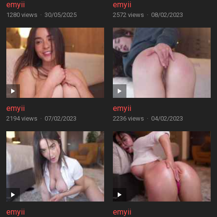
emyii
emyii
1280 views
·
30/05/2025
2572 views
·
08/02/2023
emyii
emyii
2194 views
·
07/02/2023
2236 views
·
04/02/2023
emyii
emyii