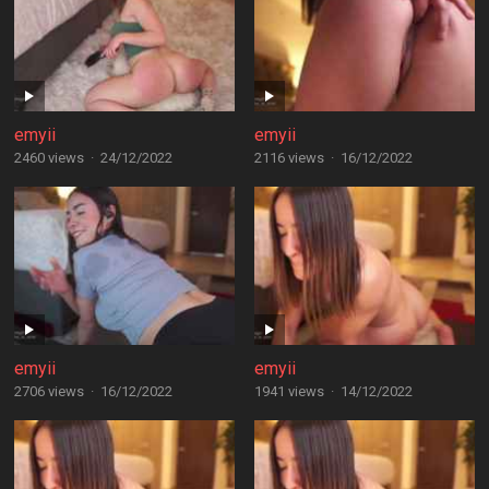
emyii
emyii
2460 views
·
24/12/2022
2116 views
·
16/12/2022
emyii
emyii
2706 views
·
16/12/2022
1941 views
·
14/12/2022