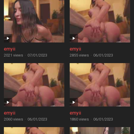
emyii
emyii
2021 views
·
07/01/2023
2855 views
·
06/01/2023
emyii
emyii
2060 views
·
06/01/2023
1860 views
·
06/01/2023