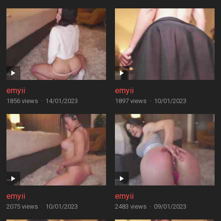
emyii
emyii
1856 views
·
14/01/2023
1897 views
·
10/01/2023
emyii
emyii
2075 views
·
10/01/2023
2483 views
·
09/01/2023