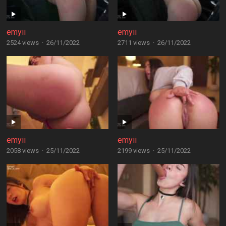
emyii
emyii
2524 views
·
26/11/2022
2711 views
·
26/11/2022
emyii
emyii
2058 views
·
25/11/2022
2199 views
·
25/11/2022