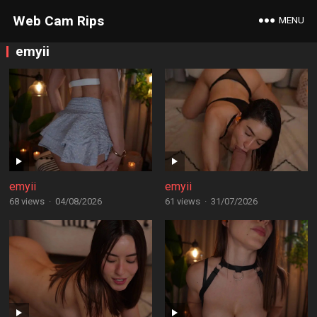
Web Cam Rips
MENU
emyii
emyii
emyii
68 views
·
04/08/2026
61 views
·
31/07/2026