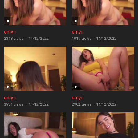
emyii
emyii
2318 views
·
14/12/2022
1919 views
·
14/12/2022
emyii
emyii
3931 views
·
14/12/2022
2902 views
·
14/12/2022