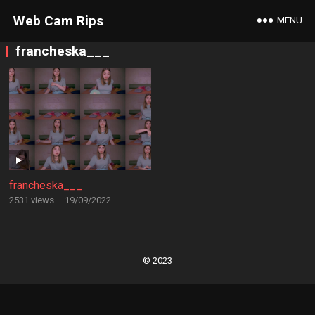
Web Cam Rips
MENU
francheska___
francheska___
2531 views
·
19/09/2022
Posts
navigation
© 2023