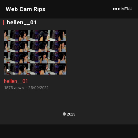
Web Cam Rips
MENU
hellen__01
hellen__01
1875 views
·
25/09/2022
Posts
navigation
© 2023