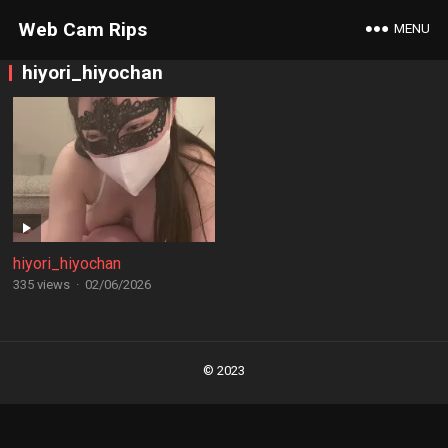
Web Cam Rips
MENU
hiyori_hiyochan
hiyori_hiyochan
335 views
·
02/06/2026
Posts
navigation
© 2023