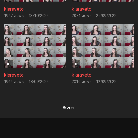
klaraveto
klaraveto
1947 views
·
13/10/2022
2074 views
·
25/09/2022
klaraveto
klaraveto
1964 views
·
18/09/2022
2310 views
·
12/09/2022
Posts
navigation
© 2023