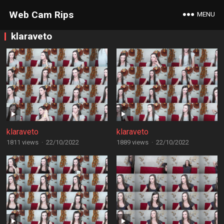
Web Cam Rips
MENU
klaraveto
klaraveto
klaraveto
1811 views
·
22/10/2022
1889 views
·
22/10/2022