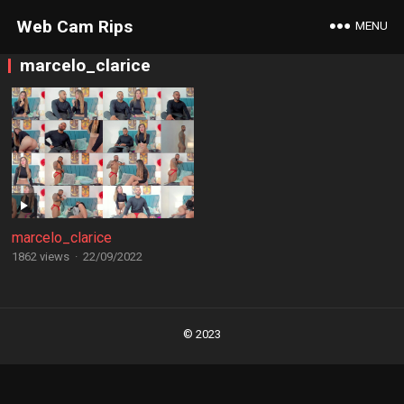
Web Cam Rips
MENU
marcelo_clarice
marcelo_clarice
1862 views
·
22/09/2022
Posts
navigation
© 2023