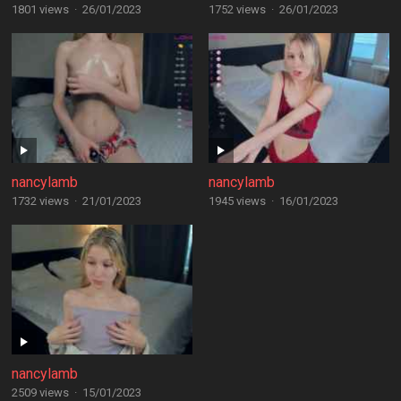
1801 views
·
26/01/2023
1752 views
·
26/01/2023
nancylamb
nancylamb
1732 views
·
21/01/2023
1945 views
·
16/01/2023
nancylamb
2509 views
·
15/01/2023