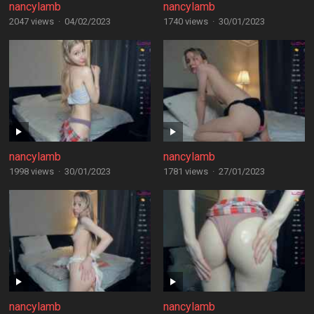
nancylamb
nancylamb
2047 views
·
04/02/2023
1740 views
·
30/01/2023
nancylamb
nancylamb
1998 views
·
30/01/2023
1781 views
·
27/01/2023
nancylamb
nancylamb