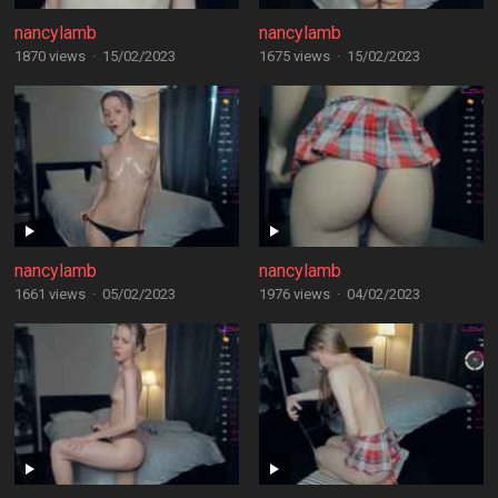
nancylamb
nancylamb
1870 views
·
15/02/2023
1675 views
·
15/02/2023
nancylamb
nancylamb
1661 views
·
05/02/2023
1976 views
·
04/02/2023