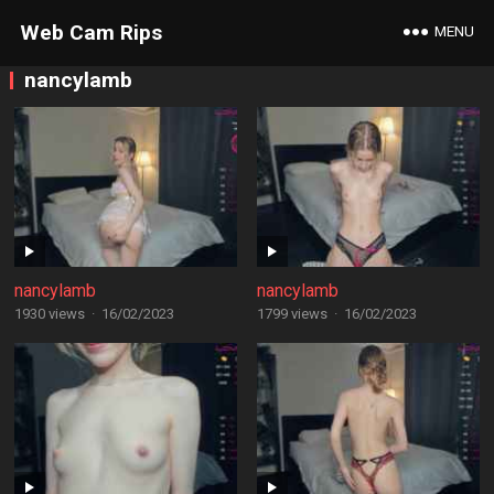
Web Cam Rips
MENU
nancylamb
nancylamb
nancylamb
1930 views
·
16/02/2023
1799 views
·
16/02/2023