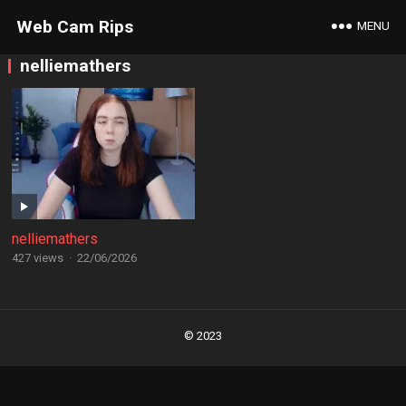
Web Cam Rips
MENU
nelliemathers
nelliemathers
427 views
·
22/06/2026
Posts
navigation
© 2023