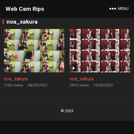
Web Cam Rips
MENU
noa_sakura
noa_sakura
noa_sakura
2183 views
·
28/09/2022
2813 views
·
10/09/2022
Posts
navigation
© 2023