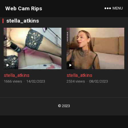
Web Cam Rips
MENU
stella_atkins
stella_atkins
stella_atkins
1666 views
·
14/02/2023
2534 views
·
08/02/2023
Posts
navigation
© 2023