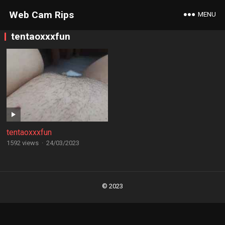
Web Cam Rips
MENU
tentaoxxxfun
tentaoxxxfun
1592 views
·
24/03/2023
Posts
navigation
© 2023