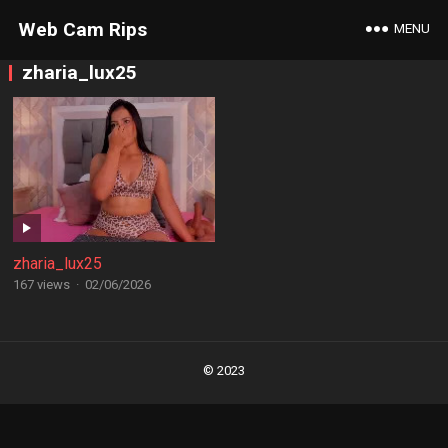
Web Cam Rips
MENU
zharia_lux25
zharia_lux25
167 views
·
02/06/2026
Posts
navigation
© 2023